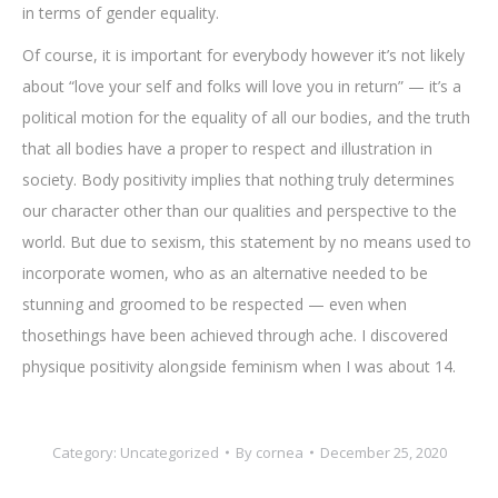
in terms of gender equality.
Of course, it is important for everybody however it’s not likely
about “love your self and folks will love you in return” — it’s a
political motion for the equality of all our bodies, and the truth
that all bodies have a proper to respect and illustration in
society. Body positivity implies that nothing truly determines
our character other than our qualities and perspective to the
world. But due to sexism, this statement by no means used to
incorporate women, who as an alternative needed to be
stunning and groomed to be respected — even when
thosethings have been achieved through ache. I discovered
physique positivity alongside feminism when I was about 14.
Category:
Uncategorized
By
cornea
December 25, 2020