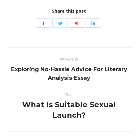
Share this post
Share
Share
Share
Share
on
on
on
on
Facebook
Twitter
Pinterest
LinkedIn
Post
PREVIOUS
navigation
Exploring No-Hassle Advice For Literary
Previous
Analysis Essay
post:
NEXT
What Is Suitable Sexual
Next
Launch?
post: