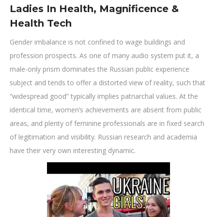
Ladies In Health, Magnificence &
Health Tech
Gender imbalance is not confined to wage buildings and
profession prospects. As one of many audio system put it, a
male-only prism dominates the Russian public experience
subject and tends to offer a distorted view of reality, such that
“widespread good” typically implies patriarchal values. At the
identical time, women’s achievements are absent from public
areas, and plenty of feminine professionals are in fixed search
of legitimation and visibility. Russian research and academia
have their very own interesting dynamic.