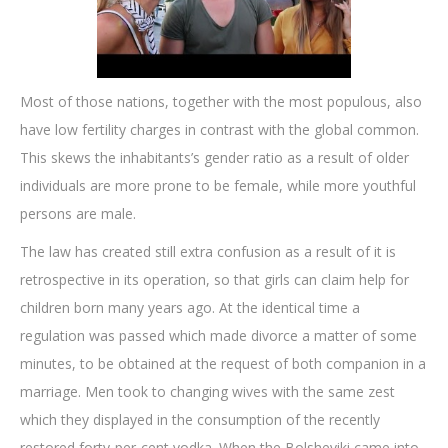
Most of those nations, together with the most populous, also
have low fertility charges in contrast with the global common.
This skews the inhabitants’s gender ratio as a result of older
individuals are more prone to be female, while more youthful
persons are male.
The law has created still extra confusion as a result of it is
retrospective in its operation, so that girls can claim help for
children born many years ago. At the identical time a
regulation was passed which made divorce a matter of some
minutes, to be obtained at the request of both companion in a
marriage. Men took to changing wives with the same zest
which they displayed in the consumption of the recently
restored forty-per-cent vodka. When the Bolsheviki came into