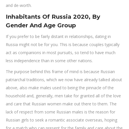
and de-worth.
Inhabitants Of Russia 2020, By
Gender And Age Group
If you prefer to be fairly distant in relationships, dating in
Russia might not be for you. This is because couples typically
act as companions in most pursuits, so tend to have much
less independence than in some other nations.
The purpose behind this frame of mind is because Russian
patriarchal traditions, which we now have already talked about
above, also make males used to being the pinnacle of the
household and, generally, men take for granted all of the love
and care that Russian women make out there to them. The
lack of respect from some Russian males is the reason for
Russian girls to seek a romantic associate overseas, hoping
for a match who can present for the family and care about the