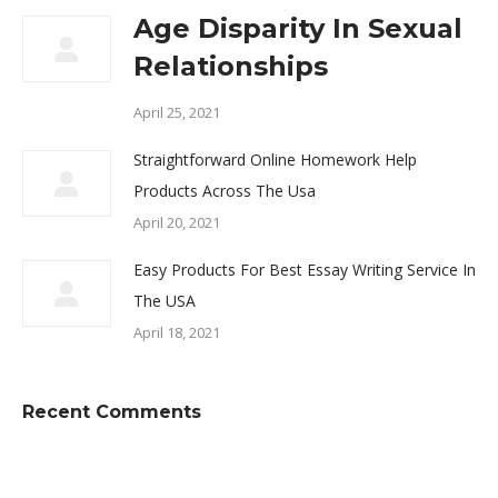
Age Disparity In Sexual
Relationships
April 25, 2021
Straightforward Online Homework Help
Products Across The Usa
April 20, 2021
Easy Products For Best Essay Writing Service In
The USA
April 18, 2021
Recent Comments