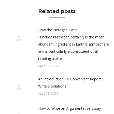
Related posts
How the Nitrogen Cycle
Functions:Nitrogen certainly is the most
abundant ingredient in Earth?s atmosphere
and is particularly a constituent of all
residing matter
April 28, 2021
An Introduction To Convenient Report
Writers Solutions
April 28, 2021
How to Write an Argumentative Essay