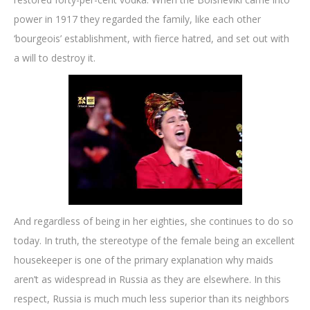
power in 1917 they regarded the family, like each other
‘bourgeois’ establishment, with fierce hatred, and set out with
a will to destroy it.
And regardless of being in her eighties, she continues to do so
today. In truth, the stereotype of the female being an excellent
housekeeper is one of the primary explanation why maids
aren’t as widespread in Russia as they are elsewhere. In this
respect, Russia is much much less superior than its neighbors