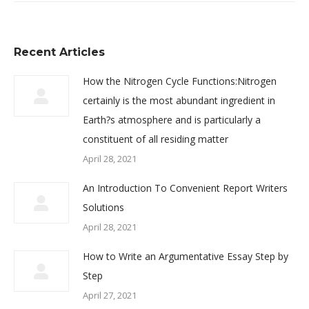
Recent Articles
How the Nitrogen Cycle Functions:Nitrogen
certainly is the most abundant ingredient in
Earth?s atmosphere and is particularly a
constituent of all residing matter
April 28, 2021
An Introduction To Convenient Report Writers
Solutions
April 28, 2021
How to Write an Argumentative Essay Step by
Step
April 27, 2021