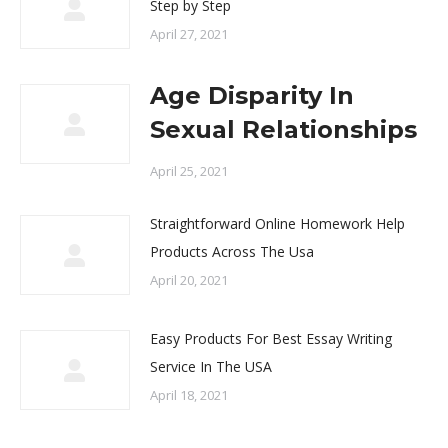
Step by Step
April 27, 2021
Age Disparity In
Sexual Relationships
April 25, 2021
Straightforward Online Homework Help
Products Across The Usa
April 20, 2021
Easy Products For Best Essay Writing
Service In The USA
April 18, 2021