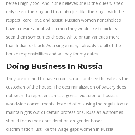
herself highly too. And if she believes she is the queen, she’d
only select the king and treat him just like the king – with the
respect, care, love and assist. Russian women nonetheless
have a desire about which men they would like to pick. I’ve
seen them sometimes choose white or tan varieties more
than Indian or black. As a single man, I already do all of the
house responsibilities and will pay for my dates.
Doing Business In Russia
They are inclined to have quaint values and see the wife as the
custodian of the house. The decriminalization of battery does
not seem to represent an categorical violation of Russia’s
worldwide commitments. Instead of misusing the regulation to
maintain girls out of certain professions, Russian authorities
should focus their consideration on gender based
discrimination just like the wage gaps women in Russia