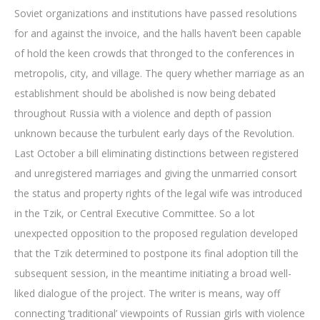
Soviet organizations and institutions have passed resolutions
for and against the invoice, and the halls haven’t been capable
of hold the keen crowds that thronged to the conferences in
metropolis, city, and village. The query whether marriage as an
establishment should be abolished is now being debated
throughout Russia with a violence and depth of passion
unknown because the turbulent early days of the Revolution.
Last October a bill eliminating distinctions between registered
and unregistered marriages and giving the unmarried consort
the status and property rights of the legal wife was introduced
in the Tzik, or Central Executive Committee. So a lot
unexpected opposition to the proposed regulation developed
that the Tzik determined to postpone its final adoption till the
subsequent session, in the meantime initiating a broad well-
liked dialogue of the project. The writer is means, way off
connecting ‘traditional’ viewpoints of Russian girls with violence