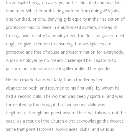
facedespite being, on average, better educated and healthier
than men. Whether prohibiting women from doing 456 jobs,
one hundred, or one, denying girls equality in their selection of
profession has no place in a authorized system. Instead of
limiting ladies’s entry to employment, the Russian government
ought to give attention to ensuring that workplaces are
protected and free of abuse and discrimination for everybody.
Anna’s employer by no means challenged her capability to
perform her job before she legally modified her gender.
He then married another lady, had a toddler by her,
abandoned both, and returned to his first wife, by whom he
had a second child. The woman was deeply spiritual, and was
tormented by the thought that her second child was
illegitimate, though her priest assured her that this was not the
case, as a result of the Church didn’t acknowledge the divorce.
Since that point factories, workplaces, clubs, and various