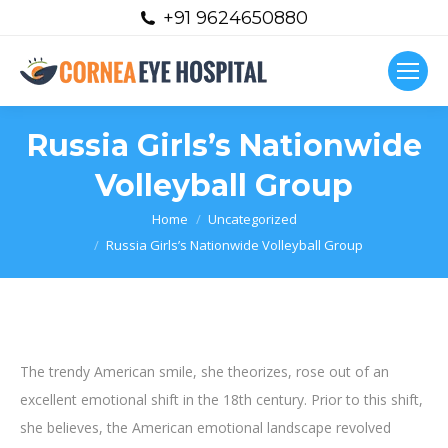
+91 9624650880
Russia Girls’s Nationwide
Volleyball Group
You are here:
Home
Uncategorized
Russia Girls’s Nationwide Volleyball Group
The trendy American smile, she theorizes, rose out of an
excellent emotional shift in the 18th century. Prior to this shift,
she believes, the American emotional landscape revolved