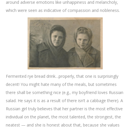
around adverse emotions like unhappiness and melancholy,
which were seen as indicative of compassion and nobleness.
Fermented rye bread drink…properly, that one is surprisingly
decent! You might hate many of the meals, but sometimes
there shall be something nice (e.g., my boyfriend loves Russian
salad. He says it is as a result of there isn’t a cabbage there). A
Russian girl truly believes that her partner is the most effective
individual on the planet, the most talented, the strongest, the
neatest — and she is honest about that, because she values