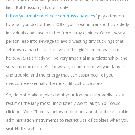
kids. But Russian girls don’t only
https://yourmailorderbride.com/russian-brides/
pay attention
to what you do for them. Offer your seat in transport to elderly
individuals and save a kitten from stray canines. Once I saw a
person leap into sewage to avoid wasting tiny ducklings that
fell down a hatch – in the eyes of his girlfriend he was a real
hero. A Russian lady will be very impartial in a relationship, and
very stubborn, too. But however, count on bravery in danger
and trouble, and the energy that can assist both of you
overcome essentially the most difficult occasions.
So, do not make a joke about your fondness for vodka, as a
result of the lady most undoubtedly won’t laugh. You could
click on “Your Choices” below to find out about and use cookie
administration instruments to restrict use of cookies when you
visit NPR’s websites.