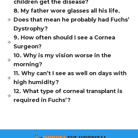
children get the disease?
8. My father wore glasses all his life.
Does that mean he probably had Fuchs’
Dystrophy?
9. How often should I see a Cornea
Surgeon?
10. Why is my vision worse in the
morning?
11. Why can’t I see as well on days with
high humidity?
12. What type of corneal transplant is
required in Fuchs’?