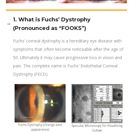
1. What is Fuchs’ Dystrophy
(Pronounced as “FOOKS”)
Fuchs’ corneal dystrophy is a hereditary eye disease with
symptoms that often become noticeable after the age of
50. Ultimately it may cause progressive loss in vision and
pain. The complete name is Fuchs’ Endothelial Corneal
Dystrophy (FECD).