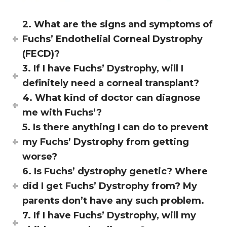
2. What are the signs and symptoms of
Fuchs’ Endothelial Corneal Dystrophy
(FECD)?
3. If I have Fuchs’ Dystrophy, will I
definitely need a corneal transplant?
4. What kind of doctor can diagnose
me with Fuchs’?
5. Is there anything I can do to prevent
my Fuchs’ Dystrophy from getting
worse?
6. Is Fuchs’ dystrophy genetic? Where
did I get Fuchs’ Dystrophy from? My
parents don’t have any such problem.
7. If I have Fuchs’ Dystrophy, will my