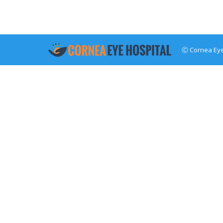
Ⓒ Cornea Eye 