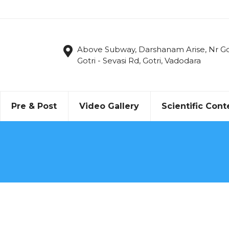
Above Subway, Darshanam Arise, Nr Got
Gotri - Sevasi Rd, Gotri, Vadodara
Pre & Post
Video Gallery
Scientific Cont