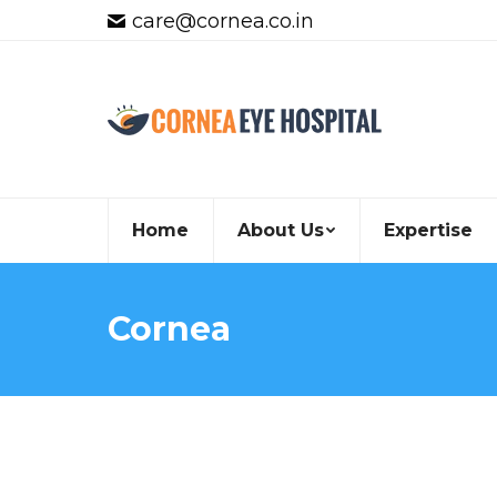
care@cornea.co.in
Home
About Us
Expertise
Cornea