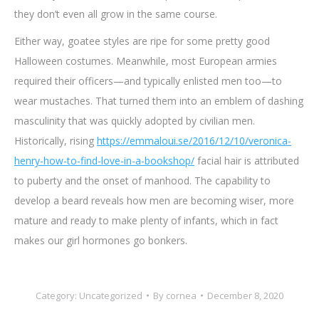
they don’t even all grow in the same course.
Either way, goatee styles are ripe for some pretty good
Halloween costumes. Meanwhile, most European armies
required their officers—and typically enlisted men too—to
wear mustaches. That turned them into an emblem of dashing
masculinity that was quickly adopted by civilian men.
Historically, rising
https://emmaloui.se/2016/12/10/veronica-
henry-how-to-find-love-in-a-bookshop/
facial hair is attributed
to puberty and the onset of manhood. The capability to
develop a beard reveals how men are becoming wiser, more
mature and ready to make plenty of infants, which in fact
makes our girl hormones go bonkers.
Category:
Uncategorized
By
cornea
December 8, 2020