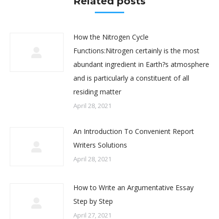
Related posts
How the Nitrogen Cycle
Functions:Nitrogen certainly is the most
abundant ingredient in Earth?s atmosphere
and is particularly a constituent of all
residing matter
April 28, 2021
An Introduction To Convenient Report
Writers Solutions
April 28, 2021
How to Write an Argumentative Essay
Step by Step
April 27, 2021