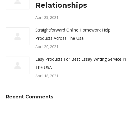
Relationships
April 25, 2021
Straightforward Online Homework Help
Products Across The Usa
April 20, 2021
Easy Products For Best Essay Writing Service In
The USA
April 18, 2021
Recent Comments