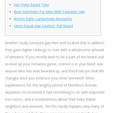
Van Dyke Beard Type
Best Hairstyles For Men With Fantastic Hair
#Forty Eight: Lampshade Mustache
Mens Facial Hair Fashion: Full Beard
Another study surveyed gay men and located that in addition
they gave higher rankings to men with a wholesome amount
of whiskers. If you mostly wish to be a part of the beard club
to level up your romance game, science is in your facet. Ask
anyone who has ever bearded up, and they’ll tell you that life
changes once you embrace your inner werewolf. Most
explanations for this lengthy period of fastidious Roman
depilation recommend it had something to do with improved
iron razors, and a snobbishness about their hairy Italian
neighbors and enemies. Yet this hardly explains why many of