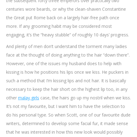
the subsequent forty three emperors over practically two
centuries wore beards, or why the clean-shaven Constantine
the Great put Rome back on a largely hair-free path once
more. If any grooming habit may be considered most
engaging, it’s the “heavy stubble” of roughly 10 days’ progress.
And plenty of men don’t understand the torment many ladies
face at the thought of doing anything to the hair “down there”.
However, one of the issues my husband does to help with
kissing is how he positions his lips once we kiss. He puckers in
such a method that I’m kissing lips and not hair. It is basically
necessary to keep the hair short on the highest lip too, in any
other
malay girls
case, the hairs go up my nostril when we kiss.
It’s not my favourite, but I want him to have the selection to
do his personal type. So when Scott, one of our favourite dude
writers, determined to develop some facial fur, it made sense
that he was interested in how this new look would possibly