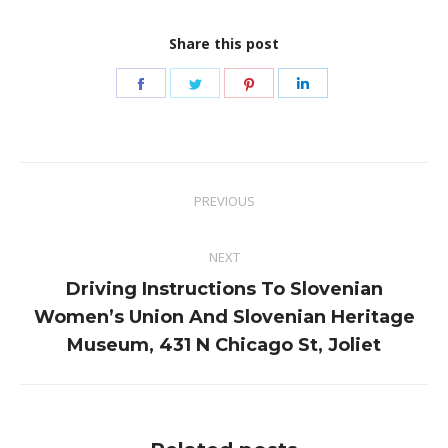
Share this post
Share
Share
Share
Share
on
on
on
on
Facebook
Twitter
Pinterest
LinkedIn
Post
PREVIOUS
navigation
Previous
post:
NEXT
Driving Instructions To Slovenian
Next
Women’s Union And Slovenian Heritage
post:
Museum, 431 N Chicago St, Joliet