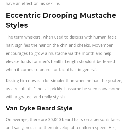
have an effect on his sex life.
Eccentric Drooping Mustache
Styles
The term whiskers, when used to discuss with human facial
hair, signifies the hair on the chin and cheeks. Movember
encourages to grow a mustache via the month and help
elevate funds for men’s health. Length shouldn’t be feared
when it comes to beards or facial hair in general.
Kissing him now is a lot simpler than when he had the goatee,
as a result of it’s not all prickly. I assume he seems awesome
with a goatee, and really stylish.
Van Dyke Beard Style
On average, there are 30,000 beard hairs on a person’s face,
and sadly, not all of them develop at a uniform speed. Hell,