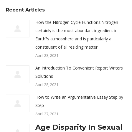
Recent Articles
How the Nitrogen Cycle Functions:Nitrogen
certainly is the most abundant ingredient in
Earth?s atmosphere and is particularly a
constituent of all residing matter
April 28, 2021
An Introduction To Convenient Report Writers
Solutions
April 28, 2021
How to Write an Argumentative Essay Step by
Step
April 27, 2021
Age Disparity In Sexual