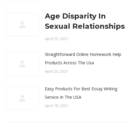
Age Disparity In
Sexual Relationships
April 25, 2021
Straightforward Online Homework Help
Products Across The Usa
April 20, 2021
Easy Products For Best Essay Writing
Service In The USA
April 18, 2021